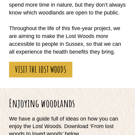
spend more time in nature, but they don’t always
know which woodlands are open to the public.
Throughout the life of this five-year project, we
are aiming to make the Lost Woods more
accessible to people in Sussex, so that we can
all experience the health benefits they bring.
VISIT THE LOST WOODS
Enjoying woodlands
We have a guide full of ideas on how you can
enjoy the Lost Woods. Download ‘From lost
woods to loved woods’ below.