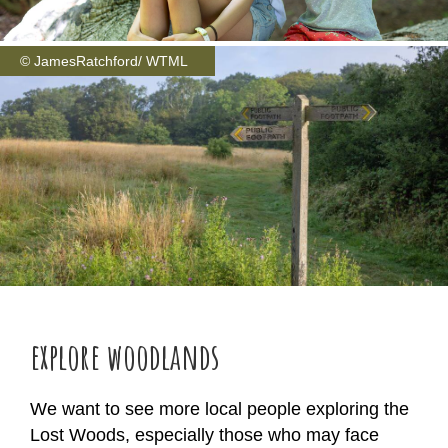
© JamesRatchford/ WTML
explore woodlands
We want to see more local people exploring the
Lost Woods, especially those who may face