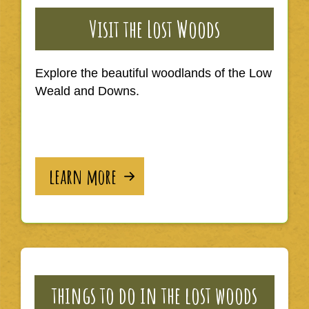
Visit the Lost Woods
Explore the beautiful woodlands of the Low
Weald and Downs.
learn more
things to do in the lost woods