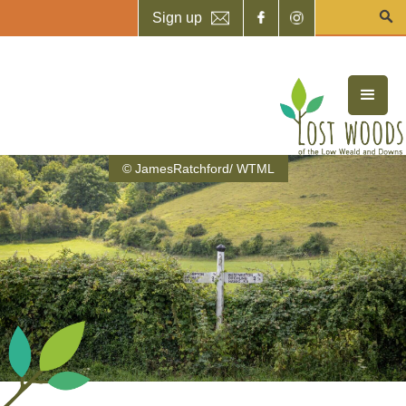
Sign up
© JamesRatchford/ WTML