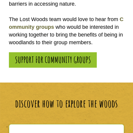
barriers in accessing nature.
The Lost Woods team would love to hear from
C
ommunity groups
who would be interested in
working together to bring the benefits of being in
woodlands to their group members.
SUPPORT FOR COMMUNITY GROUPS
discover how to explore the woods