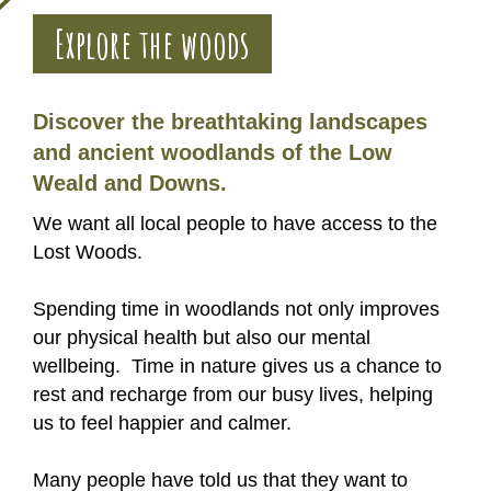
Explore the woods
Discover the breathtaking landscapes
and ancient woodlands of the Low
Weald and Downs.
We want all local people to have access to the
Lost Woods.
Spending time in woodlands not only improves
our physical health but also our mental
wellbeing. Time in nature gives us a chance to
rest and recharge from our busy lives, helping
us to feel happier and calmer.
Many people have told us that they want to