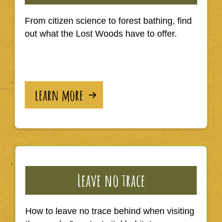
From citizen science to forest bathing, find
out what the Lost Woods have to offer.
learn more
Leave no trace
How to leave no trace behind when visiting