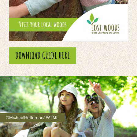
DOWNLOAD GUIDE HERE
©MichaelHeffernan/ WTML