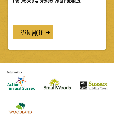
the woods & protect vital habitats.
learn more