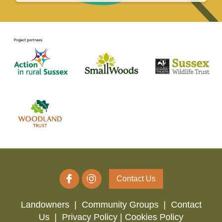
Contact Us
Landowners
|
Community Groups
|
Contact
Us
|
Privacy Policy |
Cookies Policy