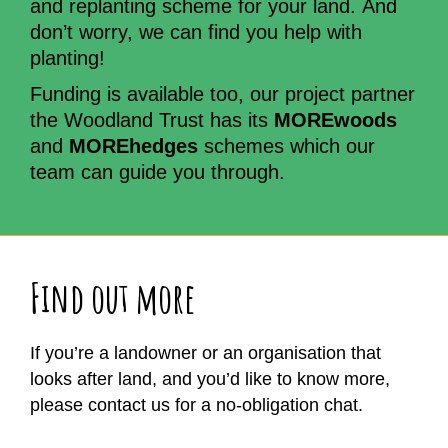
and replanting scheme for your land. And
don’t worry, we can find you help with
planting!
Funding is available too, our project partner
the Woodland Trust has its
MOREwoods
and
MOREhedges
schemes which our
team can guide you through.
Find out more
If you’re a landowner or an organisation that
looks after land, and you’d like to know more,
please contact us for a no-obligation chat.