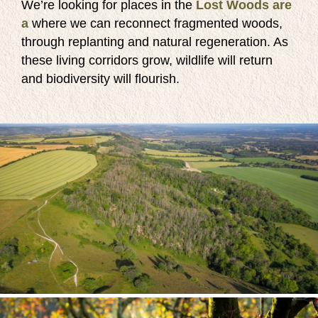
We’re looking for places in the
Lost Woods are
a
where we can reconnect fragmented woods,
through replanting and natural regeneration. As
these living corridors grow, wildlife will return
and biodiversity will flourish.