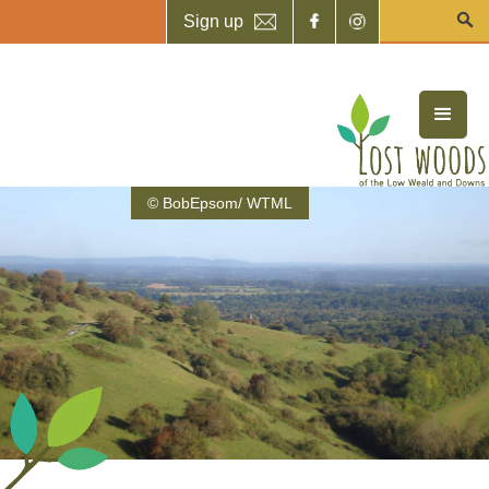
Sign up
© BobEpsom/ WTML