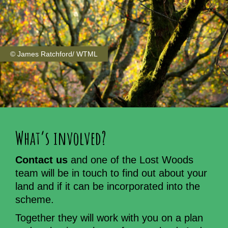
© James Ratchford/ WTML
What’s involved?
Contact us
and one of the Lost Woods
team will be in touch to find out about your
land and if it can be incorporated into the
scheme.
Together they will work with you on a plan