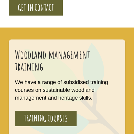
GET IN CONTACT
Woodland management
training
We have a range of subsidised training
courses on sustainable woodland
management and heritage skills.
TRAINING COURSES