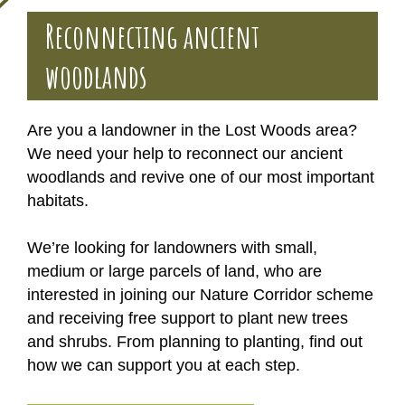
Reconnecting ancient
woodlands
Are you a landowner in the Lost Woods area?
We need your help to reconnect our ancient
woodlands and revive one of our most important
habitats.
We’re looking for landowners with small,
medium or large parcels of land, who are
interested in joining our Nature Corridor scheme
and receiving free support to plant new trees
and shrubs. From planning to planting, find out
how we can support you at each step.