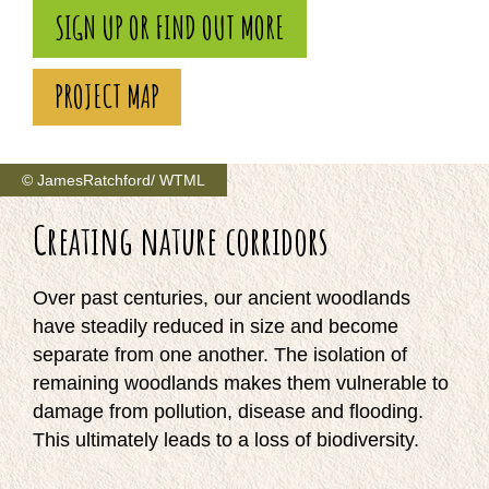
SIGN UP OR FIND OUT MORE
PROJECT MAP
© JamesRatchford/ WTML
Creating nature corridors
Over past centuries, our ancient woodlands
have steadily reduced in size and become
separate from one another. The isolation of
remaining woodlands makes them vulnerable to
damage from pollution, disease and flooding.
This ultimately leads to a loss of biodiversity.