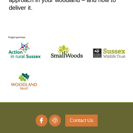
approach in your woodland – and how to
deliver it.
Contact Us