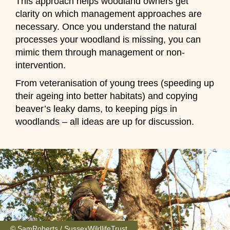
This approach helps woodland owners get
clarity on which management approaches are
necessary. Once you understand the natural
processes your woodland is missing, you can
mimic them through management or non-
intervention.
From veteranisation of young trees (speeding up
their ageing into better habitats) and copying
beaver’s leaky dams, to keeping pigs in
woodlands – all ideas are up for discussion.
© SamRoberts / SussexWildlifeTrust