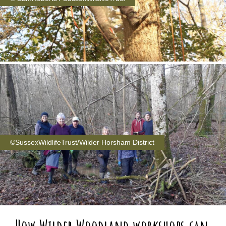
©SussexWildlifeTrust/Wilder Horsham District