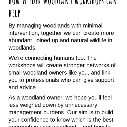
How Wilder Woodland workshops can
help
By managing woodlands with minimal
intervention, together we can create more
abundant, joined up and natural wildlife in
woodlands.
We’re connecting humans too. The
workshops will create stronger networks of
small woodland owners like you, and link
you to professionals who can give support
and advice.
As a woodland owner, we hope you’ll feel
less weighed down by unnecessary
management burdens. Our aim is to build
your confidence to know which is the best