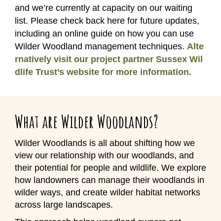
and we’re currently at capacity on our waiting
list. Please check back here for future updates,
including an online guide on how you can use
Wilder Woodland management techniques.
Alte
rnatively visit our project partner Sussex Wil
dlife Trust’s website for more information.
What are Wilder Woodlands?
Wilder Woodlands is all about shifting how we
view our relationship with our woodlands, and
their potential for people and wildlife. We explore
how landowners can manage their woodlands in
wilder ways, and create wilder habitat networks
across large landscapes.