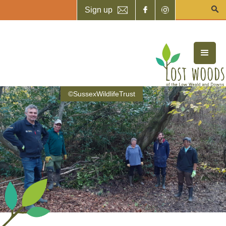
Sign up
©SussexWildlifeTrust