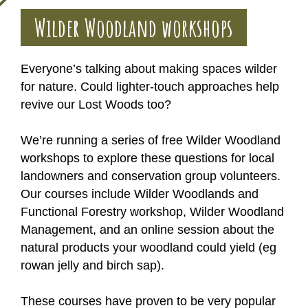
Wilder Woodland workshops
Everyone’s talking about making spaces wilder
for nature. Could lighter-touch approaches help
revive our Lost Woods too?
We’re running a series of free Wilder Woodland
workshops to explore these questions for local
landowners and conservation group volunteers.
Our courses include Wilder Woodlands and
Functional Forestry workshop, Wilder Woodland
Management, and an online session about the
natural products your woodland could yield (eg
rowan jelly and birch sap).
These courses have proven to be very popular