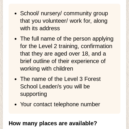
School/ nursery/ community group
that you volunteer/ work for, along
with its address
The full name of the person applying
for the Level 2 training, confirmation
that they are aged over 18, and a
brief outline of their experience of
working with children
The name of the Level 3 Forest
School Leader/s you will be
supporting
Your contact telephone number
How many places are available?