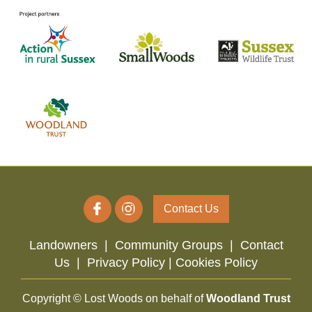
Contact Us
Landowners
|
Community Groups
|
Contact
Us
|
Privacy Policy |
Cookies Policy
Copyright © Lost Woods on behalf of
Woodland Trust