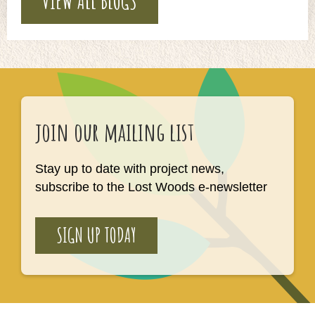
VIEW ALL BLOGS
join our mailing list
Stay up to date with project news,
subscribe to the Lost Woods e-newsletter
SIGN UP TODAY