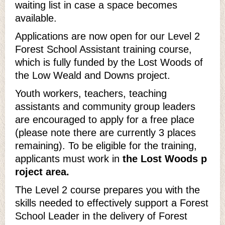
waiting list in case a space becomes
available.
Applications are now open for our Level 2
Forest School Assistant training course,
which is fully funded by the Lost Woods of
the Low Weald and Downs project.
Youth workers, teachers, teaching
assistants and community group leaders
are encouraged to apply for a free place
(please note there are currently 3 places
remaining). To be eligible for the training,
applicants must work in
the Lost Woods p
roject area.
The Level 2 course prepares you with the
skills needed to effectively support a Forest
School Leader in the delivery of Forest