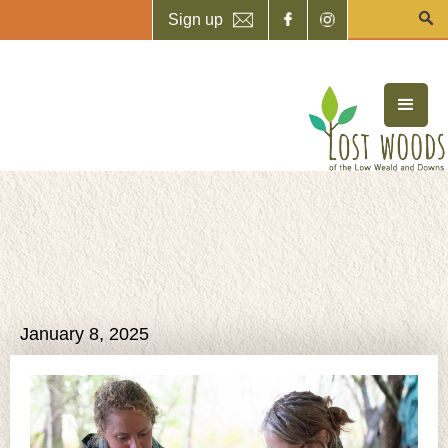
Sign up
January 8, 2025