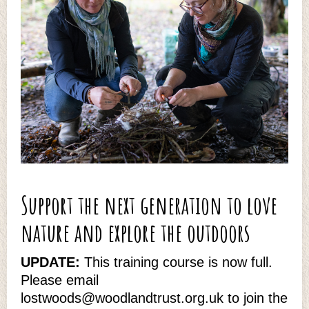
Support the next generation to love
nature and explore the outdoors
UPDATE:
This training course is now full.
Please email
lostwoods@woodlandtrust.org.uk to join the