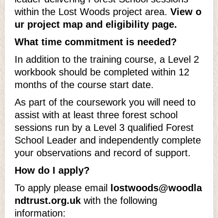
within the Lost Woods project area.
View o
ur project map and eligibility page.
What time commitment is needed?
In addition to the training course, a Level 2
workbook should be completed within 12
months of the course start date.
As part of the coursework you will need to
assist with at least three forest school
sessions run by a Level 3 qualified Forest
School Leader and independently complete
your observations and record of support.
How do I apply?
To apply please email
lostwoods@woodla
ndtrust.org.uk
with the following
information: