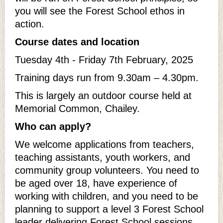
you will see the Forest School ethos in
action.
Course dates and location
Tuesday 4th - Friday 7th February, 2025
Training days run from 9.30am – 4.30pm.
This is largely an outdoor course held at
Memorial Common, Chailey.
Who can apply?
We welcome applications from teachers,
teaching assistants, youth workers, and
community group volunteers. You need to
be aged over 18, have experience of
working with children, and you need to be
planning to support a level 3 Forest School
leader delivering Forest School sessions