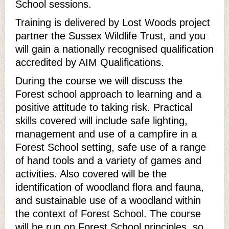
School sessions.
Training is delivered by Lost Woods project
partner the Sussex Wildlife Trust, and you
will gain a nationally recognised qualification
accredited by AIM Qualifications.
During the course we will discuss the
Forest school approach to learning and a
positive attitude to taking risk. Practical
skills covered will include safe lighting,
management and use of a campfire in a
Forest School setting, safe use of a range
of hand tools and a variety of games and
activities. Also covered will be the
identification of woodland flora and fauna,
and sustainable use of a woodland within
the context of Forest School. The course
will be run on Forest School principles, so