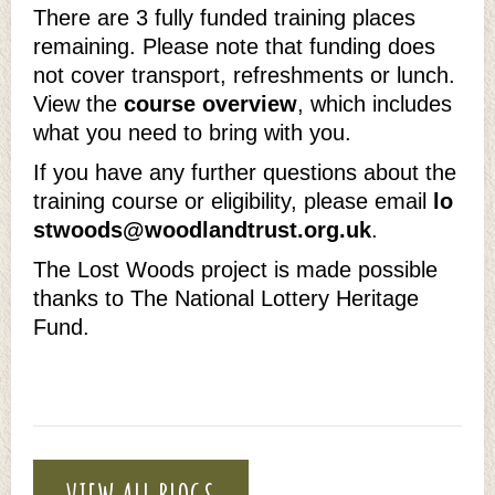
There are 3 fully funded training places
remaining. Please note that funding does
not cover transport, refreshments or lunch.
View the
course overview
, which includes
what you need to bring with you.
If you have any further questions about the
training course or eligibility, please email
lo
stwoods@woodlandtrust.org.uk
.
The Lost Woods project is made possible
thanks to The National Lottery Heritage
Fund.