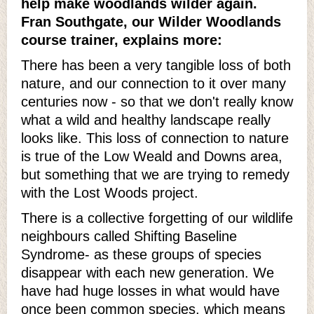
help make woodlands wilder again.
Fran Southgate, our Wilder Woodlands
course trainer, explains more:
There has been a very tangible loss of both
nature, and our connection to it over many
centuries now - so that we don't really know
what a wild and healthy landscape really
looks like. This loss of connection to nature
is true of the Low Weald and Downs area,
but something that we are trying to remedy
with the Lost Woods project.
There is a collective forgetting of our wildlife
neighbours called Shifting Baseline
Syndrome- as these groups of species
disappear with each new generation. We
have had huge losses in what would have
once been common species, which means