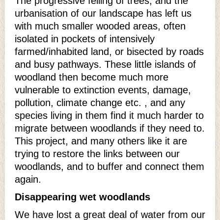
The progressive felling of trees, and the
urbanisation of our landscape has left us
with much smaller wooded areas, often
isolated in pockets of intensively
farmed/inhabited land, or bisected by roads
and busy pathways. These little islands of
woodland then become much more
vulnerable to extinction events, damage,
pollution, climate change etc. , and any
species living in them find it much harder to
migrate between woodlands if they need to.
This project, and many others like it are
trying to restore the links between our
woodlands, and to buffer and connect them
again.
Disappearing wet woodlands
We have lost a great deal of water from our