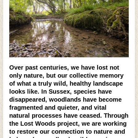
Over past centuries, we have lost not
only nature, but our collective memory
of what a truly wild, healthy landscape
looks like. In Sussex, species have
disappeared, woodlands have become
fragmented and quieter, and vital
natural processes have ceased. Through
the Lost Woods project, we are working
to restore our connection to nature and