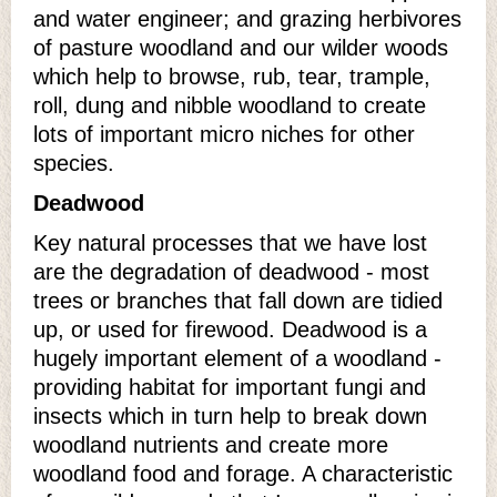
and water engineer; and grazing herbivores
of pasture woodland and our wilder woods
which help to browse, rub, tear, trample,
roll, dung and nibble woodland to create
lots of important micro niches for other
species.
Deadwood
Key natural processes that we have lost
are the degradation of deadwood - most
trees or branches that fall down are tidied
up, or used for firewood. Deadwood is a
hugely important element of a woodland -
providing habitat for important fungi and
insects which in turn help to break down
woodland nutrients and create more
woodland food and forage. A characteristic