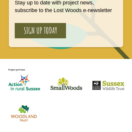
Stay up to date with project news,
subscribe to the Lost Woods e-newsletter
SIGN UP TODAY