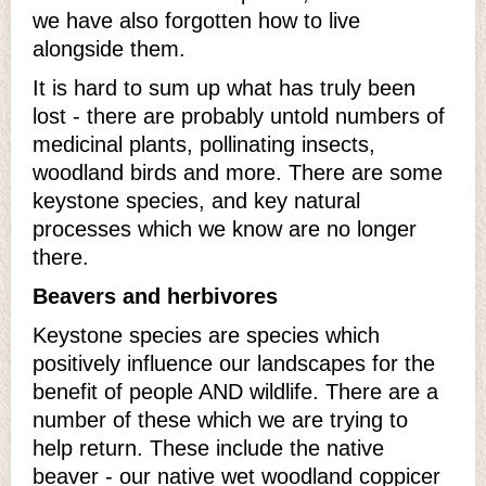
we have also forgotten how to live
alongside them.
It is hard to sum up what has truly been
lost - there are probably untold numbers of
medicinal plants, pollinating insects,
woodland birds and more. There are some
keystone species, and key natural
processes which we know are no longer
there.
Beavers and herbivores
Keystone species are species which
positively influence our landscapes for the
benefit of people AND wildlife. There are a
number of these which we are trying to
help return. These include the native
beaver - our native wet woodland coppicer