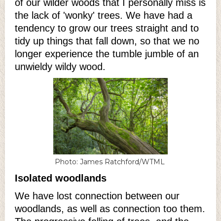
of our wilder woods that I personally miss is
the lack of 'wonky' trees. We have had a
tendency to grow our trees straight and to
tidy up things that fall down, so that we no
longer experience the tumble jumble of an
unwieldy wildy wood.
Photo: James Ratchford/WTML
Isolated woodlands
We have lost connection between our
woodlands, as well as connection too them.