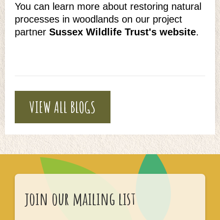
You can learn more about restoring natural
processes in woodlands on our project
partner
Sussex Wildlife Trust's website
.
VIEW ALL BLOGS
join our mailing list