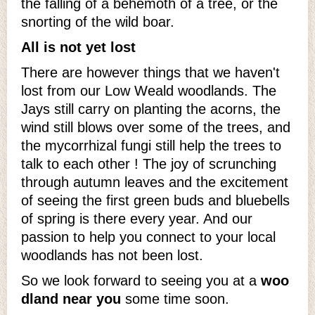
the falling of a behemoth of a tree, or the
snorting of the wild boar.
All is not yet lost
There are however things that we haven't
lost from our Low Weald woodlands. The
Jays still carry on planting the acorns, the
wind still blows over some of the trees, and
the mycorrhizal fungi still help the trees to
talk to each other ! The joy of scrunching
through autumn leaves and the excitement
of seeing the first green buds and bluebells
of spring is there every year. And our
passion to help you connect to your local
woodlands has not been lost.
So we look forward to seeing you at a
woo
dland near you
some time soon.