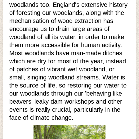
woodlands too. England's extensive history
of foresting our woodlands, along with the
mechanisation of wood extraction has
encourage us to drain large areas of
woodland of all its water, in order to make
them more accessible for human activity.
Most woodlands have man-made ditches
which are dry for most of the year, instead
of patches of vibrant wet woodland, or
small, singing woodland streams. Water is
the source of life, so restoring our water to
our woodlands through our 'behaving like
beavers' leaky dam workshops and other
events is really crucial, particularly in the
face of climate change.