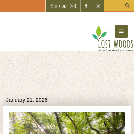
Sign up
January 21, 2026