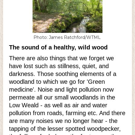
Photo: James Ratchford/WTML
The sound of a healthy, wild wood
There are also things that we forget we
have lost such as stillness, quiet, and
darkness. Those soothing elements of a
woodland to which we go for 'Green
medicine'. Noise and light pollution now
permeate all our small woodlands in the
Low Weald - as well as air and water
pollution from roads, farming etc. And there
are many noises we no longer hear - the
tapping of the lesser spotted woodpecker,