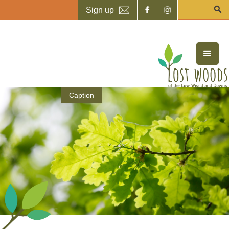
Sign up
Caption