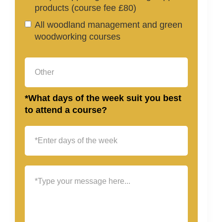
products (course fee £80)
All woodland management and green
woodworking courses
*What days of the week suit you best
to attend a course?