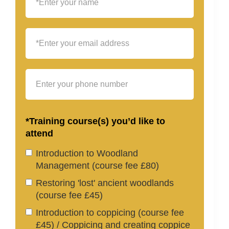
*Training course(s) you’d like to
attend
Introduction to Woodland
Management (course fee £80)
Restoring 'lost' ancient woodlands
(course fee £45)
Introduction to coppicing (course fee
£45) / Coppicing and creating coppice