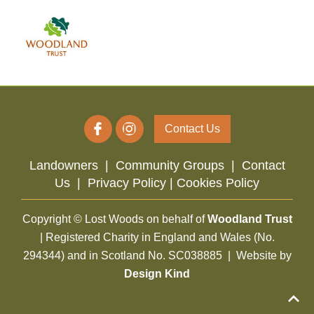
Contact Us
Landowners
|
Community Groups
|
Contact
Us
|
Privacy Policy |
Cookies Policy
Copyright © Lost Woods on behalf of
Woodland Trust
| Registered Charity in England and Wales (No.
294344) and in Scotland No. SC038885 | Website by
Design Kind