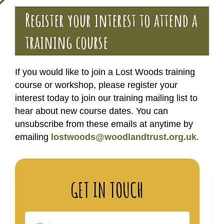
Register your interest to attend a
training course
If you would like to join a Lost Woods training
course or workshop, please register your
interest today to join our training mailing list to
hear about new course dates. You can
unsubscribe from these emails at anytime by
emailing
lostwoods@woodlandtrust.org.uk
.
GET IN TOUCH