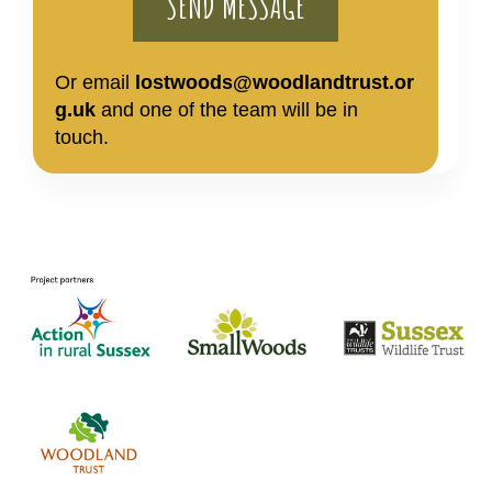
Or email
lostwoods@woodlandtrust.or
g.uk
and one of the team will be in
touch.