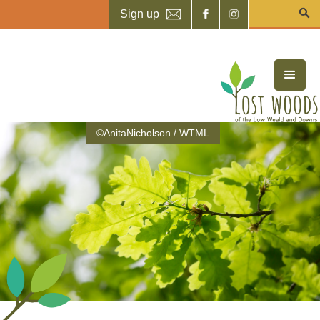
Sign up
©AnitaNicholson / WTML