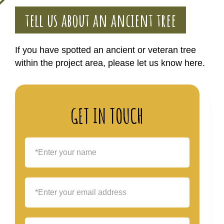
tell us about an ancient tree
If you have spotted an ancient or veteran tree
within the project area, please let us know here.
GET IN TOUCH