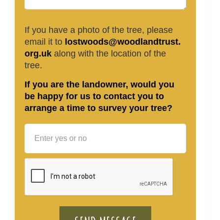
If you have a photo of the tree, please
email it to
lostwoods@woodlandtrust.
org.uk
along with the location of the
tree.
If you are the landowner, would you
be happy for us to contact you to
arrange a time to survey your tree?