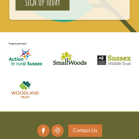
SIGN UP TODAY
Contact Us