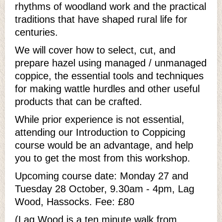
rhythms of woodland work and the practical
traditions that have shaped rural life for
centuries.
We will cover how to select, cut, and
prepare hazel using managed / unmanaged
coppice, the essential tools and techniques
for making wattle hurdles and other useful
products that can be crafted.
While prior experience is not essential,
attending our Introduction to Coppicing
course would be an advantage, and help
you to get the most from this workshop.
Upcoming course date: Monday 27 and
Tuesday 28 October, 9.30am - 4pm, Lag
Wood, Hassocks. Fee: £80
(Lag Wood is a ten minute walk from