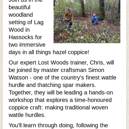
beautiful
woodland
setting of Lag
Wood in
Hassocks for
two immersive
days in all things hazel coppice!
Our expert Lost Woods trainer, Chris, will
be joined by master craftsman Simon
Watson - one of the country’s finest wattle
hurdle and thatching spar makers.
Together, they will be leading a hands-on
workshop that explores a time-honoured
coppice craft: making traditional woven
wattle hurdles.
You’ll learn through doing, following the