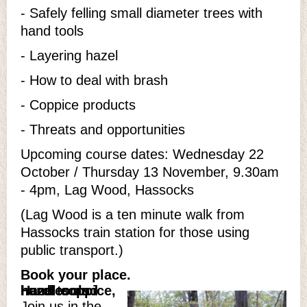
- Safely felling small diameter trees with
hand tools
- Layering hazel
- How to deal with brash
- Coppice products
- Threats and opportunities
Upcoming course dates: Wednesday 22
October / Thursday 13 November, 9.30am
- 4pm, Lag Wood, Hassocks
(Lag Wood is a ten minute walk from
Hassocks train station for those using
public transport.)
Book your place.
Hazel coppice, hurdles and hand tools
Join us in the