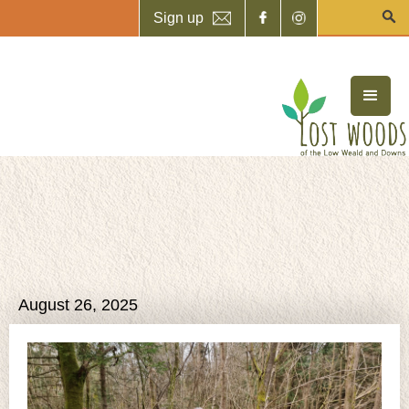
Sign up
August 26, 2025