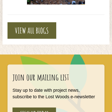
VIEW ALL BLOGS
join our mailing list
Stay up to date with project news,
subscribe to the Lost Woods e-newsletter