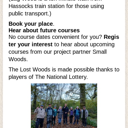
Hassocks train station for those using
public transport.)
Book your place
.
Hear about future courses
No course dates convenient for you?
Regis
ter your interest
to hear about upcoming
courses from our project partner Small
Woods.
The Lost Woods is made possible thanks to
players of The National Lottery.