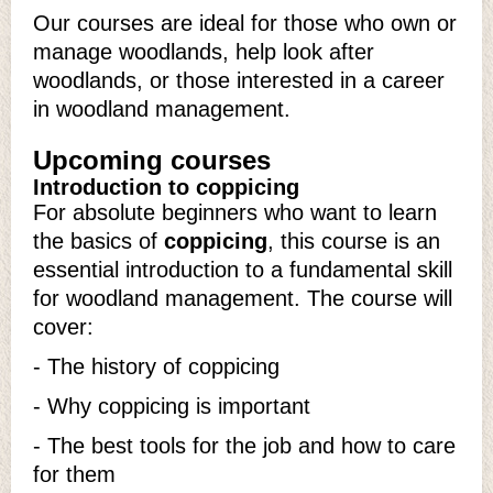
Our courses are ideal for those who own or
manage woodlands, help look after
woodlands, or those interested in a career
in woodland management.
Upcoming courses
Introduction to coppicing
For absolute beginners who want to learn
the basics of
coppicing
, this course is an
essential introduction to a fundamental skill
for woodland management. The course will
cover:
- The history of coppicing
- Why coppicing is important
- The best tools for the job and how to care
for them