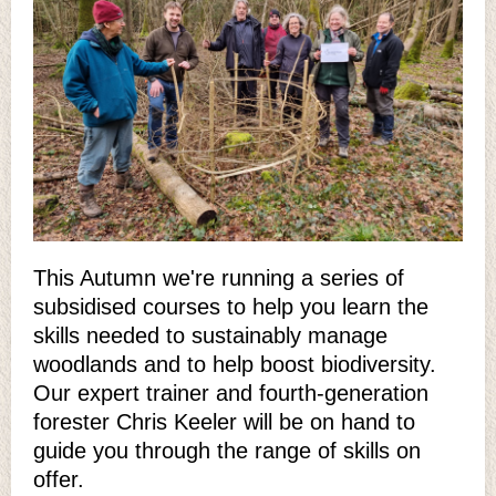
This Autumn we're running a series of
subsidised courses to help you learn the
skills needed to sustainably manage
woodlands and to help boost biodiversity.
Our expert trainer and fourth-generation
forester Chris Keeler will be on hand to
guide you through the range of skills on
offer.