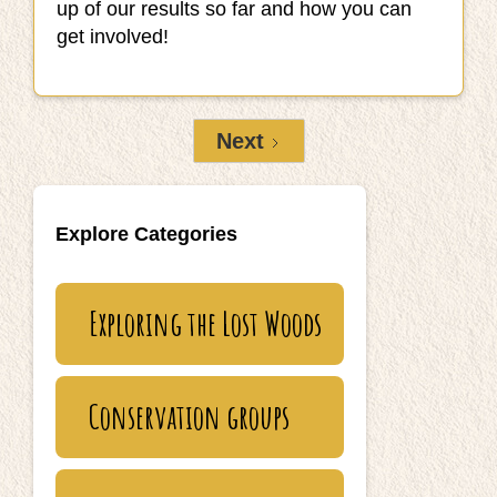
up of our results so far and how you can
get involved!
Next
Explore Categories
Exploring the Lost Woods
Conservation groups