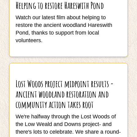
Helping to restore Hareswith Pond
Watch our latest film about helping to
restore the ancient woodland Hareswith
Pond, thanks to support from local
volunteers.
Lost Woods project midpoint results -
ancient woodland restoration and
community action takes root
We're halfway through the Lost Woods of
the Low Weald and Downs project- and
there's lots to celebrate. We share a round-