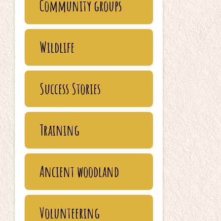
Community groups
Wildlife
Success Stories
Training
Ancient woodland
Volunteering