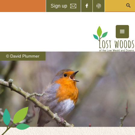
Sign up
© David Plummer