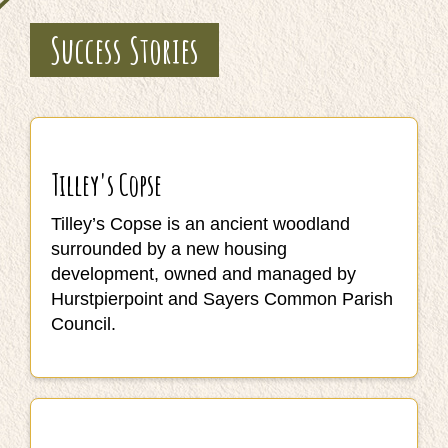
Success Stories
Tilley's Copse
Tilley’s Copse is an ancient woodland
surrounded by a new housing
development, owned and managed by
Hurstpierpoint and Sayers Common Parish
Council.