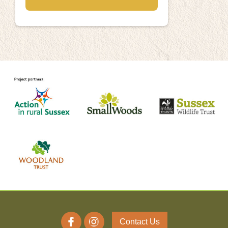
Contact Us