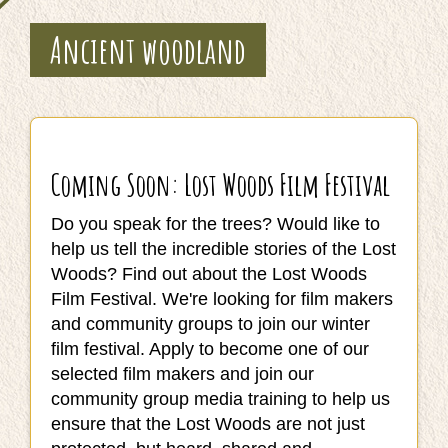
Ancient woodland
Coming Soon: Lost Woods Film Festival
Do you speak for the trees? Would like to
help us tell the incredible stories of the Lost
Woods? Find out about the Lost Woods
Film Festival. We're looking for film makers
and community groups to join our winter
film festival. Apply to become one of our
selected film makers and join our
community group media training to help us
ensure that the Lost Woods are not just