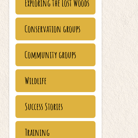
Exploring the Lost Woods
Conservation groups
Community groups
Wildlife
Success Stories
Training