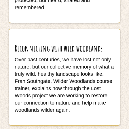
protected, but heard, shared and
remembered.
Reconnecting with wild woodlands
Over past centuries, we have lost not only
nature, but our collective memory of what a
truly wild, healthy landscape looks like.
Fran Southgate, Wilder Woodlands course
trainer, explains how through the Lost
Woods project we are working to restore
our connection to nature and help make
woodlands wilder again.