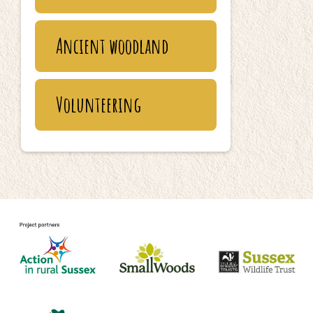
Ancient woodland
Volunteering