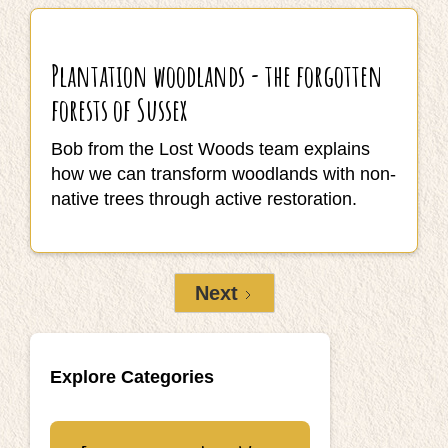
Plantation woodlands - the forgotten
forests of Sussex
Bob from the Lost Woods team explains
how we can transform woodlands with non-
native trees through active restoration.
Next
Explore Categories