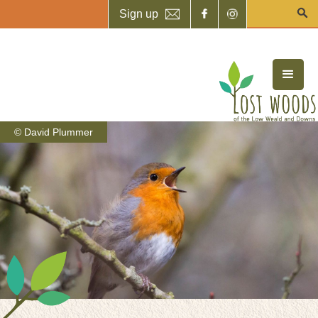
Sign up
© David Plummer